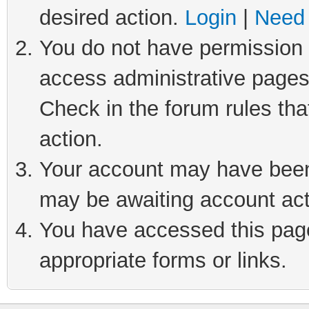
desired action.
Login
|
Need 
You do not have permission t
access administrative pages
Check in the forum rules tha
action.
Your account may have been 
may be awaiting account act
You have accessed this page 
appropriate forms or links.