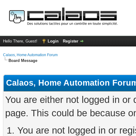
Hello There, Guest!
Login
Register
Calaos, Home Automation Forum
Board Message
Calaos, Home Automation Foru
You are either not logged in or
page. This could be because on
You are not logged in or regi