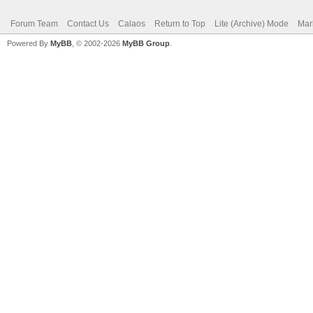
Forum Team
Contact Us
Calaos
Return to Top
Lite (Archive) Mode
Mar
Powered By
MyBB
, © 2002-2026
MyBB Group
.