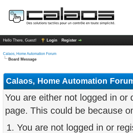
Hello There, Guest!
Login
Register
Calaos, Home Automation Forum
Board Message
Calaos, Home Automation Foru
You are either not logged in or
page. This could be because on
You are not logged in or regi