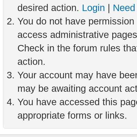
desired action.
Login
|
Need 
You do not have permission t
access administrative pages
Check in the forum rules tha
action.
Your account may have been 
may be awaiting account act
You have accessed this page 
appropriate forms or links.