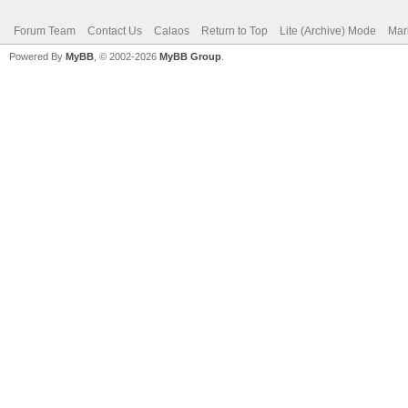
Forum Team
Contact Us
Calaos
Return to Top
Lite (Archive) Mode
Mar
Powered By
MyBB
, © 2002-2026
MyBB Group
.