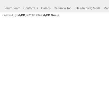
Forum Team
Contact Us
Calaos
Return to Top
Lite (Archive) Mode
Mar
Powered By
MyBB
, © 2002-2026
MyBB Group
.