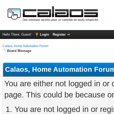
Hello There, Guest!
Login
Register
Calaos, Home Automation Forum
Board Message
Calaos, Home Automation Foru
You are either not logged in or
page. This could be because on
You are not logged in or regi