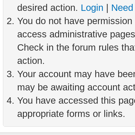
desired action.
Login
|
Need 
You do not have permission t
access administrative pages
Check in the forum rules tha
action.
Your account may have been 
may be awaiting account act
You have accessed this page 
appropriate forms or links.