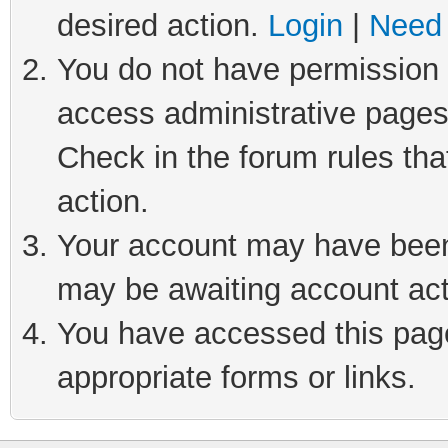
desired action.
Login
|
Need 
You do not have permission t
access administrative pages
Check in the forum rules tha
action.
Your account may have been 
may be awaiting account act
You have accessed this page 
appropriate forms or links.