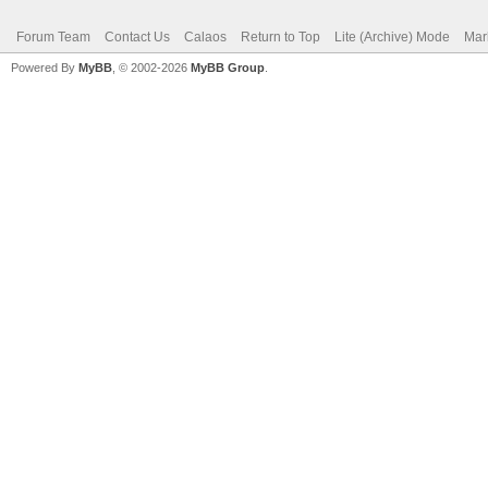
Forum Team
Contact Us
Calaos
Return to Top
Lite (Archive) Mode
Mar
Powered By
MyBB
, © 2002-2026
MyBB Group
.