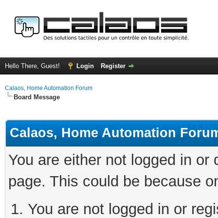
Hello There, Guest!
Login
Register
Calaos, Home Automation Forum
Board Message
Calaos, Home Automation Foru
You are either not logged in or
page. This could be because on
You are not logged in or regi