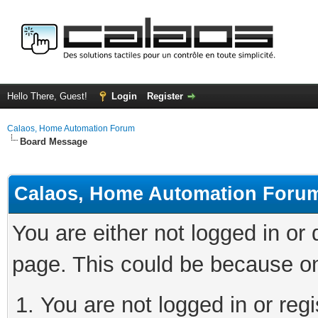
Hello There, Guest!
Login
Register
Calaos, Home Automation Forum
Board Message
Calaos, Home Automation Foru
You are either not logged in or
page. This could be because on
You are not logged in or regi