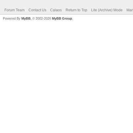
Forum Team
Contact Us
Calaos
Return to Top
Lite (Archive) Mode
Mar
Powered By
MyBB
, © 2002-2026
MyBB Group
.