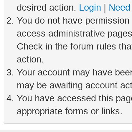
desired action.
Login
|
Need 
You do not have permission t
access administrative pages
Check in the forum rules tha
action.
Your account may have been 
may be awaiting account act
You have accessed this page 
appropriate forms or links.