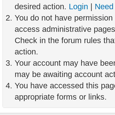
desired action.
Login
|
Need 
You do not have permission t
access administrative pages
Check in the forum rules tha
action.
Your account may have been 
may be awaiting account act
You have accessed this page 
appropriate forms or links.