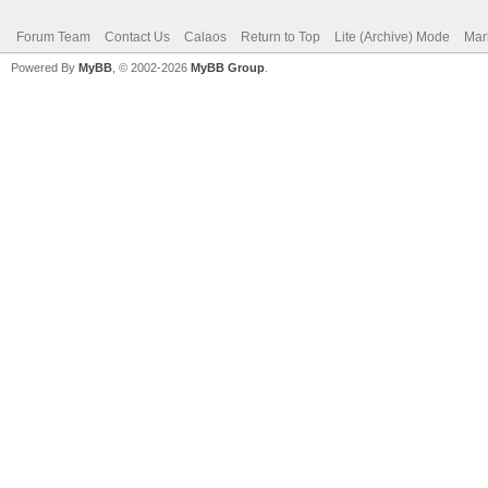
Forum Team
Contact Us
Calaos
Return to Top
Lite (Archive) Mode
Mar
Powered By
MyBB
, © 2002-2026
MyBB Group
.