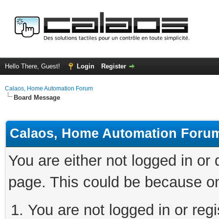
Hello There, Guest!
Login
Register
Calaos, Home Automation Forum
Board Message
Calaos, Home Automation Foru
You are either not logged in or
page. This could be because on
You are not logged in or regi