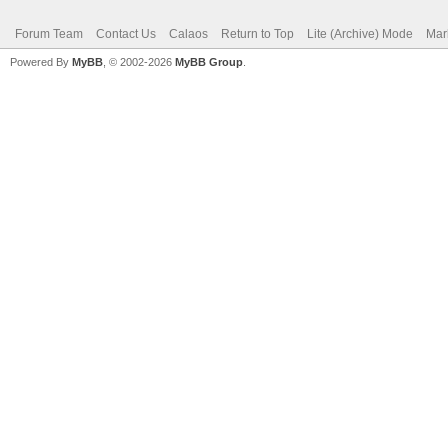
Forum Team
Contact Us
Calaos
Return to Top
Lite (Archive) Mode
Mar
Powered By
MyBB
, © 2002-2026
MyBB Group
.