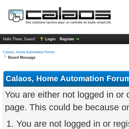
Hello There, Guest!
Login
Register
Calaos, Home Automation Forum
Board Message
Calaos, Home Automation Foru
You are either not logged in or
page. This could be because on
You are not logged in or regi