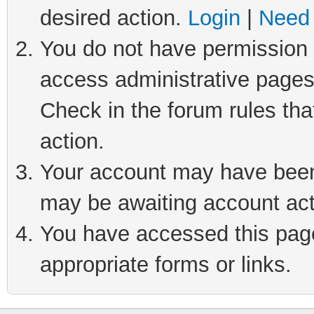
desired action.
Login
|
Need 
You do not have permission t
access administrative pages
Check in the forum rules tha
action.
Your account may have been 
may be awaiting account act
You have accessed this page 
appropriate forms or links.