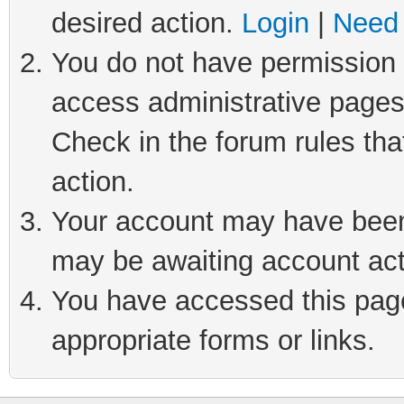
desired action.
Login
|
Need 
You do not have permission t
access administrative pages
Check in the forum rules tha
action.
Your account may have been 
may be awaiting account act
You have accessed this page 
appropriate forms or links.