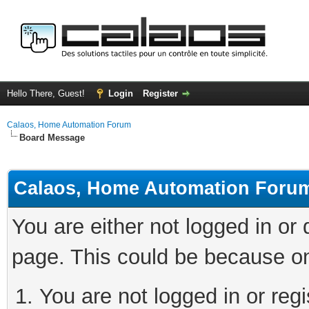
Hello There, Guest!
Login
Register
Calaos, Home Automation Forum
Board Message
Calaos, Home Automation Foru
You are either not logged in or
page. This could be because on
You are not logged in or regi