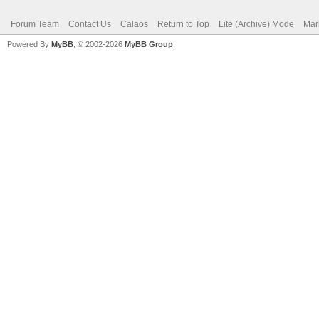
Forum Team
Contact Us
Calaos
Return to Top
Lite (Archive) Mode
Mar
Powered By
MyBB
, © 2002-2026
MyBB Group
.