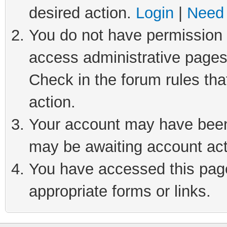
desired action.
Login
|
Need 
You do not have permission t
access administrative pages
Check in the forum rules tha
action.
Your account may have been 
may be awaiting account act
You have accessed this page 
appropriate forms or links.