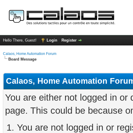
Hello There, Guest!
Login
Register
Calaos, Home Automation Forum
Board Message
Calaos, Home Automation Foru
You are either not logged in or
page. This could be because on
You are not logged in or regi