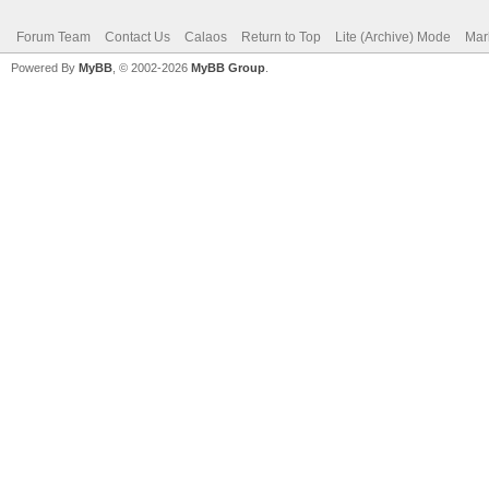
Forum Team
Contact Us
Calaos
Return to Top
Lite (Archive) Mode
Mar
Powered By
MyBB
, © 2002-2026
MyBB Group
.