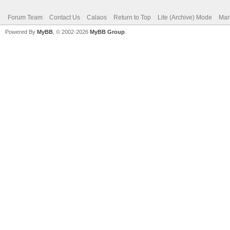
Forum Team
Contact Us
Calaos
Return to Top
Lite (Archive) Mode
Mar
Powered By
MyBB
, © 2002-2026
MyBB Group
.