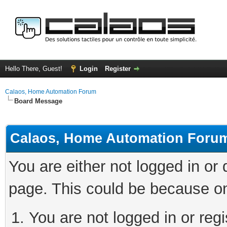
Hello There, Guest!
Login
Register
Calaos, Home Automation Forum
Board Message
Calaos, Home Automation Foru
You are either not logged in or
page. This could be because on
You are not logged in or regi