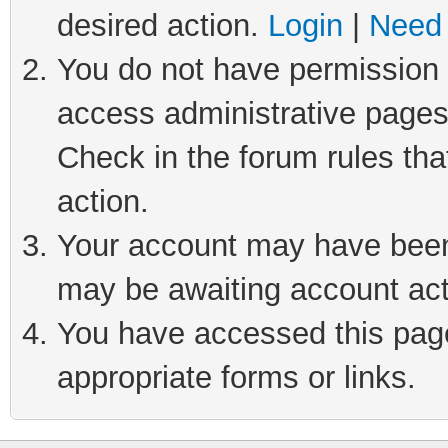
desired action.
Login
|
Need 
You do not have permission t
access administrative pages
Check in the forum rules tha
action.
Your account may have been 
may be awaiting account act
You have accessed this page 
appropriate forms or links.