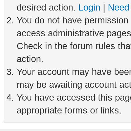
desired action.
Login
|
Need 
You do not have permission t
access administrative pages
Check in the forum rules tha
action.
Your account may have been 
may be awaiting account act
You have accessed this page 
appropriate forms or links.