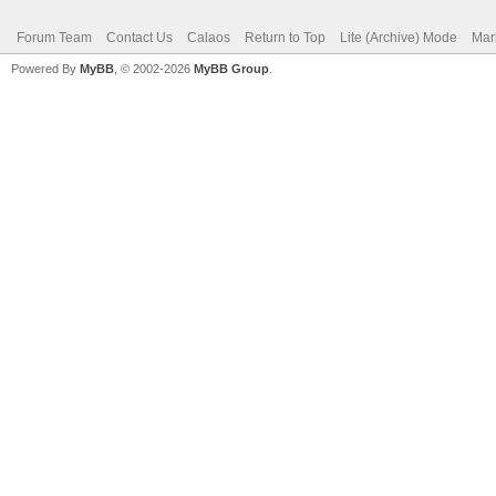
Forum Team
Contact Us
Calaos
Return to Top
Lite (Archive) Mode
Mar
Powered By
MyBB
, © 2002-2026
MyBB Group
.