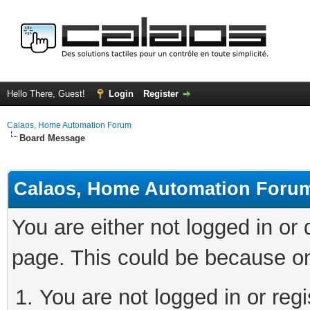
Hello There, Guest!
Login
Register
Calaos, Home Automation Forum
Board Message
Calaos, Home Automation Foru
You are either not logged in or
page. This could be because on
You are not logged in or regi