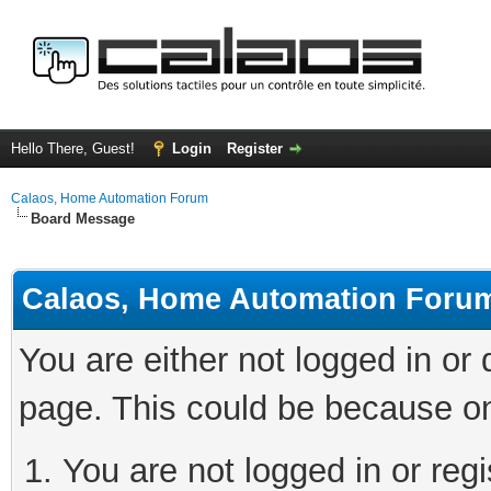
Hello There, Guest!
Login
Register
Calaos, Home Automation Forum
Board Message
Calaos, Home Automation Foru
You are either not logged in or
page. This could be because on
You are not logged in or regi