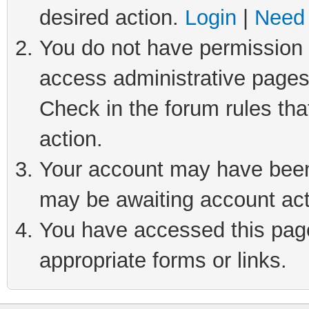
desired action.
Login
|
Need 
You do not have permission t
access administrative pages
Check in the forum rules tha
action.
Your account may have been 
may be awaiting account act
You have accessed this page 
appropriate forms or links.