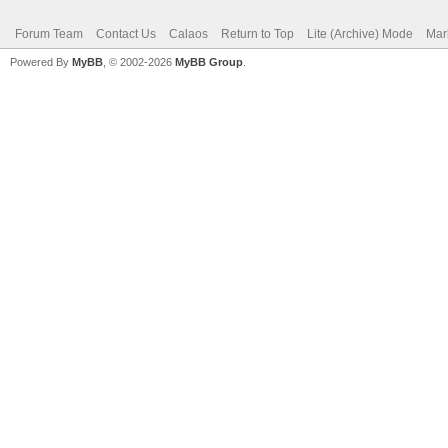
Forum Team
Contact Us
Calaos
Return to Top
Lite (Archive) Mode
Mar
Powered By
MyBB
, © 2002-2026
MyBB Group
.