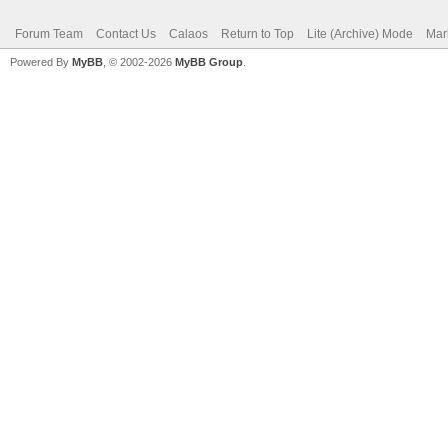
Forum Team
Contact Us
Calaos
Return to Top
Lite (Archive) Mode
Mar
Powered By
MyBB
, © 2002-2026
MyBB Group
.