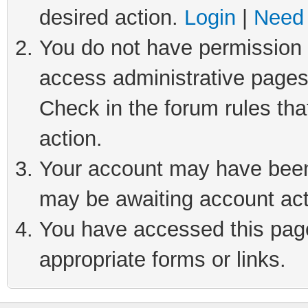
desired action.
Login
|
Need 
You do not have permission t
access administrative pages
Check in the forum rules tha
action.
Your account may have been 
may be awaiting account act
You have accessed this page 
appropriate forms or links.