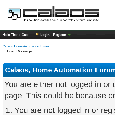
Hello There, Guest!
Login
Register
Calaos, Home Automation Forum
Board Message
Calaos, Home Automation Foru
You are either not logged in or
page. This could be because on
You are not logged in or regi