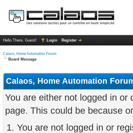
Hello There, Guest!
Login
Register
Calaos, Home Automation Forum
Board Message
Calaos, Home Automation Foru
You are either not logged in or
page. This could be because on
You are not logged in or regi