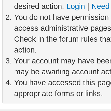
desired action.
Login
|
Need 
You do not have permission t
access administrative pages
Check in the forum rules tha
action.
Your account may have been 
may be awaiting account act
You have accessed this page 
appropriate forms or links.