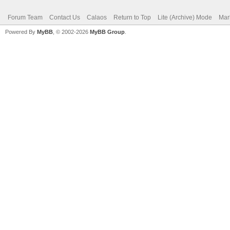
Forum Team
Contact Us
Calaos
Return to Top
Lite (Archive) Mode
Mar
Powered By
MyBB
, © 2002-2026
MyBB Group
.