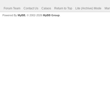
Forum Team
Contact Us
Calaos
Return to Top
Lite (Archive) Mode
Mar
Powered By
MyBB
, © 2002-2026
MyBB Group
.