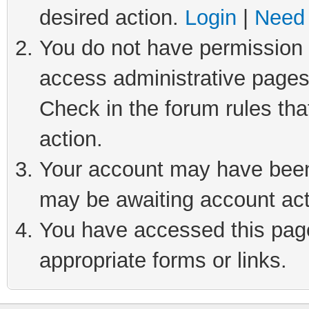
desired action.
Login
|
Need 
You do not have permission t
access administrative pages
Check in the forum rules tha
action.
Your account may have been 
may be awaiting account act
You have accessed this page 
appropriate forms or links.