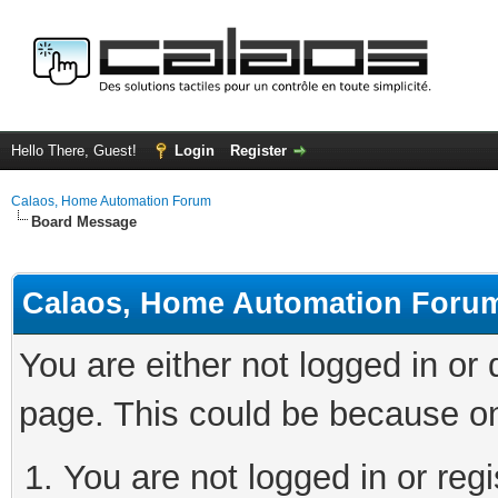
Hello There, Guest!
Login
Register
Calaos, Home Automation Forum
Board Message
Calaos, Home Automation Foru
You are either not logged in or
page. This could be because on
You are not logged in or regi