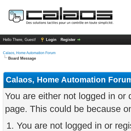
Hello There, Guest!
Login
Register
Calaos, Home Automation Forum
Board Message
Calaos, Home Automation Foru
You are either not logged in or
page. This could be because on
You are not logged in or regi