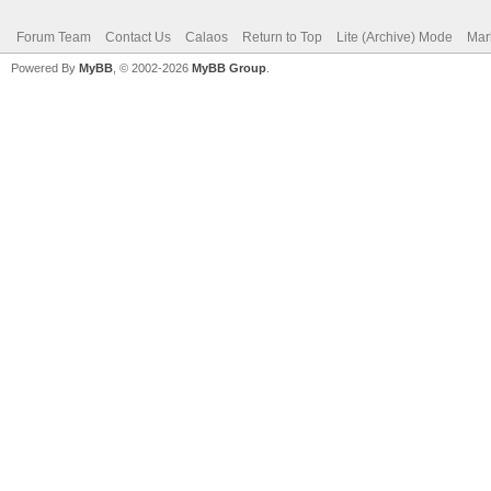
Forum Team
Contact Us
Calaos
Return to Top
Lite (Archive) Mode
Mar
Powered By
MyBB
, © 2002-2026
MyBB Group
.