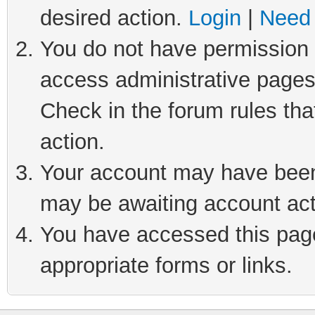
desired action.
Login
|
Need 
You do not have permission t
access administrative pages
Check in the forum rules tha
action.
Your account may have been 
may be awaiting account act
You have accessed this page 
appropriate forms or links.