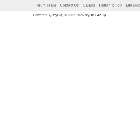
Forum Team
Contact Us
Calaos
Return to Top
Lite (Ar
Powered By
MyBB
, © 2002-2026
MyBB Group
.