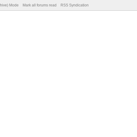
chive) Mode
Mark all forums read
RSS Syndication