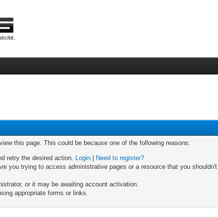
 view this page. This could be because one of the following reasons:
nd retry the desired action.
Login
|
Need to register?
re you trying to access administrative pages or a resource that you shouldn't
trator, or it may be awaiting account activation.
sing appropriate forms or links.