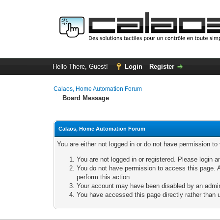
Hello There, Guest!
Login
Register
Calaos, Home Automation Forum
Board Message
Calaos, Home Automation Forum
You are either not logged in or do not have permission to
You are not logged in or registered. Please login a
You do not have permission to access this page. A
perform this action.
Your account may have been disabled by an adminis
You have accessed this page directly rather than u