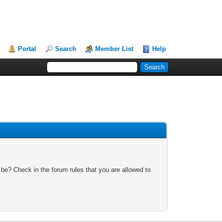
Portal
Search
Member List
Help
 be? Check in the forum rules that you are allowed to