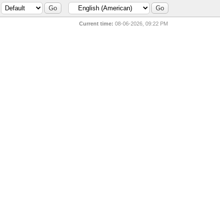
Current time:
08-06-2026, 09:22 PM