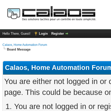
Hello There, Guest!
Login
Register
Calaos, Home Automation Forum
Board Message
Calaos, Home Automation Foru
You are either not logged in or
page. This could be because on
You are not logged in or regi