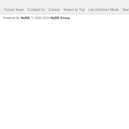
Forum Team
Contact Us
Calaos
Return to Top
Lite (Archive) Mode
Mar
Powered By
MyBB
, © 2002-2026
MyBB Group
.