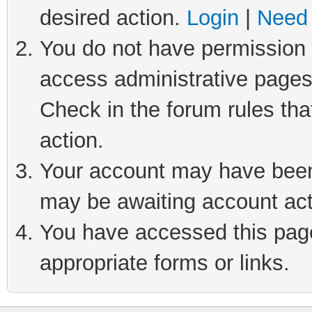
desired action.
Login
|
Need 
You do not have permission t
access administrative pages
Check in the forum rules tha
action.
Your account may have been 
may be awaiting account act
You have accessed this page 
appropriate forms or links.