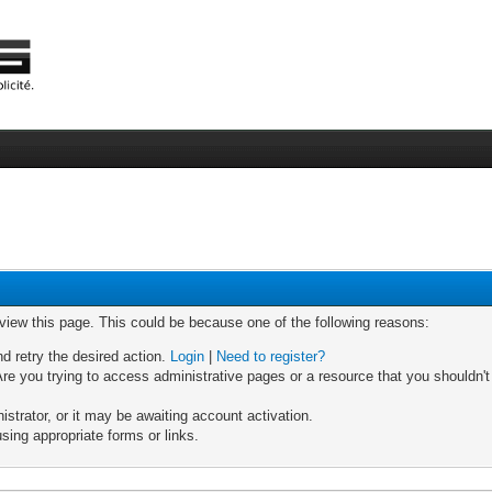
 view this page. This could be because one of the following reasons:
nd retry the desired action.
Login
|
Need to register?
re you trying to access administrative pages or a resource that you shouldn't
trator, or it may be awaiting account activation.
sing appropriate forms or links.