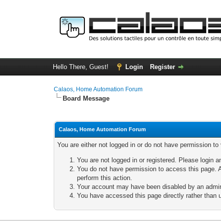
Hello There, Guest!
Login
Register
Calaos, Home Automation Forum
Board Message
Calaos, Home Automation Forum
You are either not logged in or do not have permission to
You are not logged in or registered. Please login a
You do not have permission to access this page. A
perform this action.
Your account may have been disabled by an adminis
You have accessed this page directly rather than u