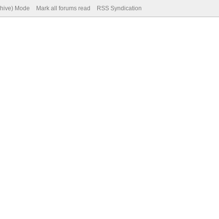
chive) Mode
Mark all forums read
RSS Syndication