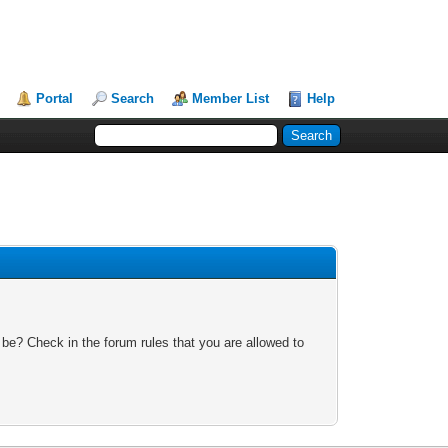
Portal
Search
Member List
Help
 be? Check in the forum rules that you are allowed to