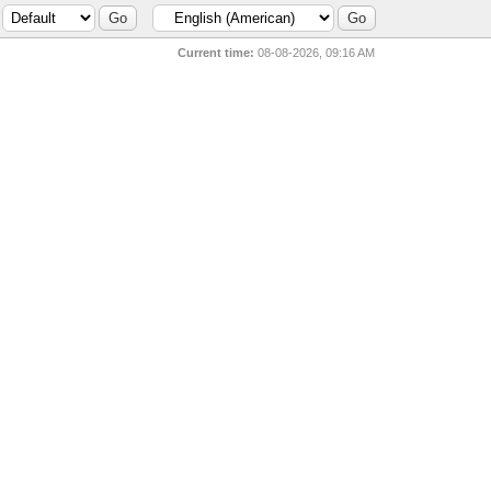
Current time:
08-08-2026, 09:16 AM