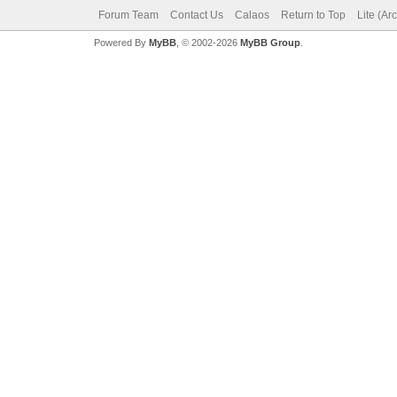
Forum Team
Contact Us
Calaos
Return to Top
Lite (Ar
Powered By
MyBB
, © 2002-2026
MyBB Group
.