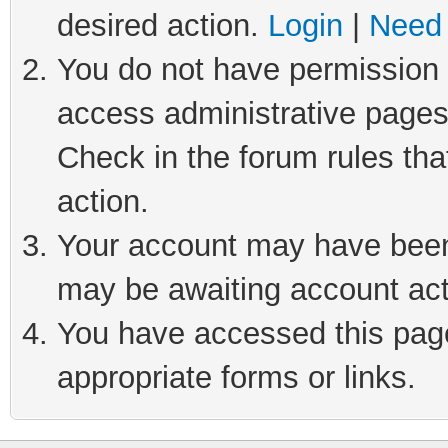
desired action.
Login
|
Need 
You do not have permission t
access administrative pages
Check in the forum rules tha
action.
Your account may have been 
may be awaiting account act
You have accessed this page 
appropriate forms or links.