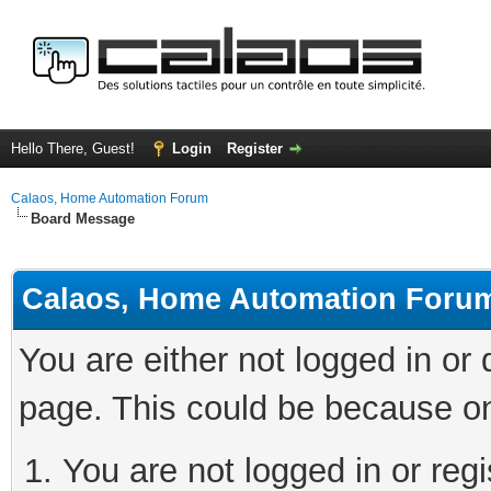
Hello There, Guest!
Login
Register
Calaos, Home Automation Forum
Board Message
Calaos, Home Automation Foru
You are either not logged in or
page. This could be because on
You are not logged in or regi