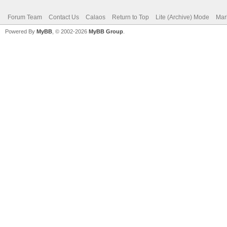
Forum Team
Contact Us
Calaos
Return to Top
Lite (Archive) Mode
Mar
Powered By
MyBB
, © 2002-2026
MyBB Group
.