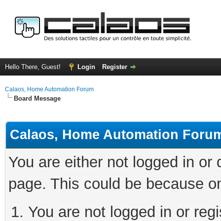
Hello There, Guest!
Login
Register
Calaos, Home Automation Forum
Board Message
Calaos, Home Automation Foru
You are either not logged in or
page. This could be because on
You are not logged in or regi