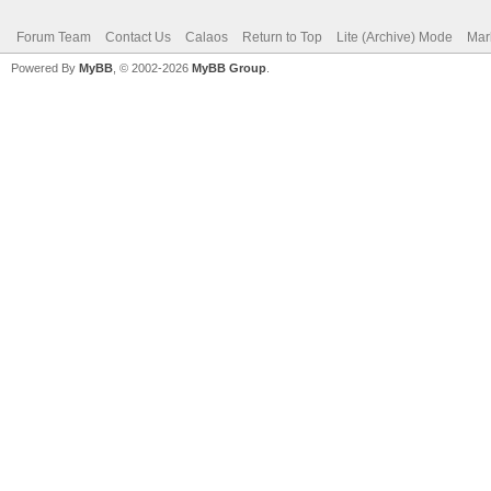
Forum Team
Contact Us
Calaos
Return to Top
Lite (Archive) Mode
Mar
Powered By
MyBB
, © 2002-2026
MyBB Group
.