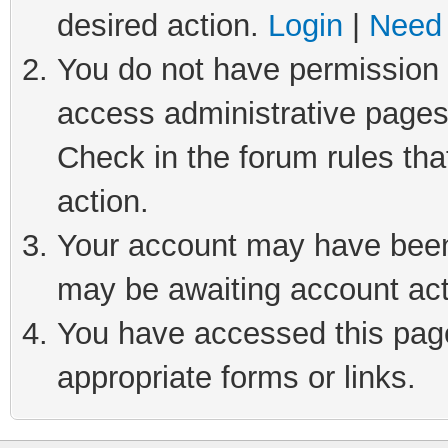
desired action.
Login
|
Need 
You do not have permission t
access administrative pages
Check in the forum rules tha
action.
Your account may have been 
may be awaiting account act
You have accessed this page 
appropriate forms or links.