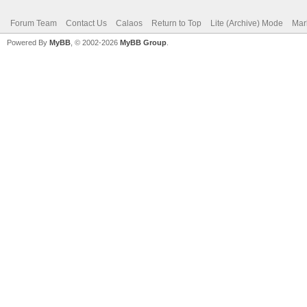
Forum Team
Contact Us
Calaos
Return to Top
Lite (Archive) Mode
Mar
Powered By
MyBB
, © 2002-2026
MyBB Group
.