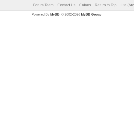
Forum Team
Contact Us
Calaos
Return to Top
Lite (Ar
Powered By
MyBB
, © 2002-2026
MyBB Group
.