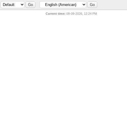
Current time:
08-09-2026, 12:24 PM