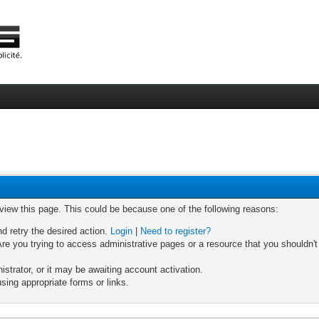
 view this page. This could be because one of the following reasons:
nd retry the desired action.
Login
|
Need to register?
re you trying to access administrative pages or a resource that you shouldn't
trator, or it may be awaiting account activation.
sing appropriate forms or links.