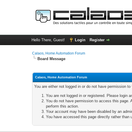
Hello There, Guest!
Login
Register
Calaos, Home Automation Forum
Board Message
Calaos, Home Automation Forum
You are either not logged in or do not have permission to
You are not logged in or registered. Please login a
You do not have permission to access this page. A
perform this action.
Your account may have been disabled by an adminis
You have accessed this page directly rather than u