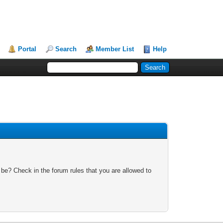
Portal
Search
Member List
Help
 be? Check in the forum rules that you are allowed to