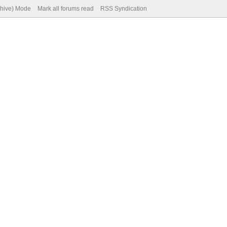
chive) Mode
Mark all forums read
RSS Syndication