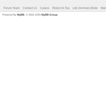
Forum Team
Contact Us
Calaos
Return to Top
Lite (Archive) Mode
Mar
Powered By
MyBB
, © 2002-2026
MyBB Group
.