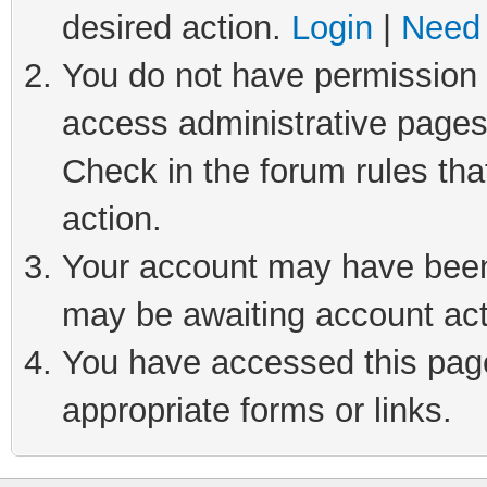
desired action.
Login
|
Need 
You do not have permission t
access administrative pages
Check in the forum rules tha
action.
Your account may have been 
may be awaiting account act
You have accessed this page 
appropriate forms or links.