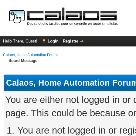
Hello There, Guest!
Login
Register
Calaos, Home Automation Forum
Board Message
Calaos, Home Automation Foru
You are either not logged in or
page. This could be because on
You are not logged in or regi