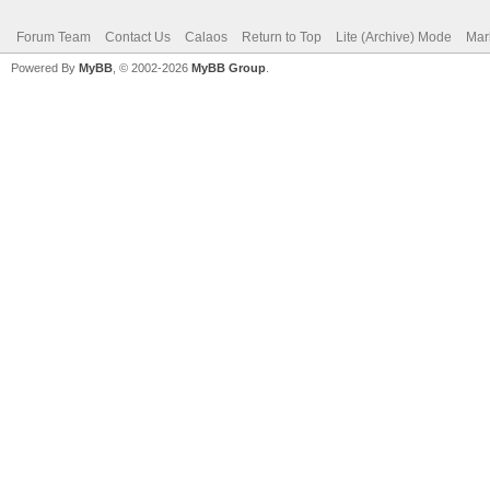
Forum Team
Contact Us
Calaos
Return to Top
Lite (Archive) Mode
Mar
Powered By
MyBB
, © 2002-2026
MyBB Group
.