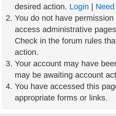
desired action.
Login
|
Need 
You do not have permission t
access administrative pages
Check in the forum rules tha
action.
Your account may have been 
may be awaiting account act
You have accessed this page 
appropriate forms or links.