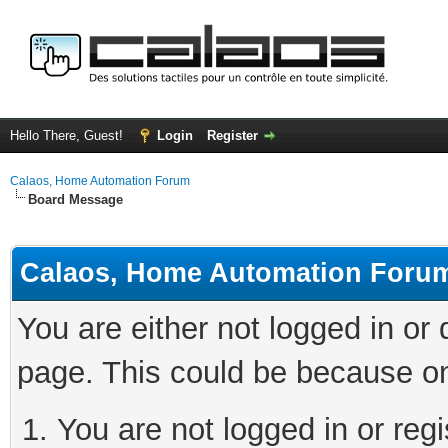
Hello There, Guest!
Login
Register
Calaos, Home Automation Forum
Board Message
Calaos, Home Automation Foru
You are either not logged in or
page. This could be because on
You are not logged in or regi