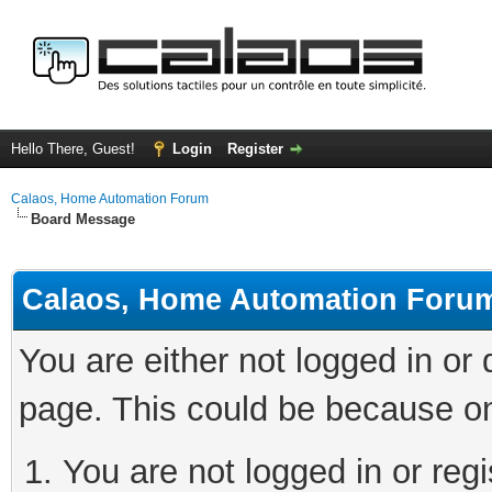
Hello There, Guest!
Login
Register
Calaos, Home Automation Forum
Board Message
Calaos, Home Automation Foru
You are either not logged in or
page. This could be because on
You are not logged in or regi