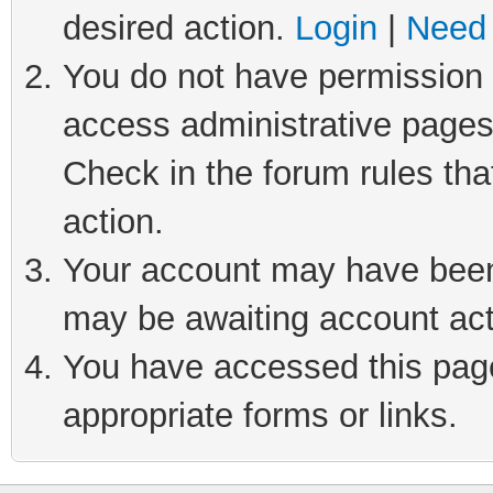
desired action.
Login
|
Need 
You do not have permission t
access administrative pages
Check in the forum rules tha
action.
Your account may have been 
may be awaiting account act
You have accessed this page 
appropriate forms or links.