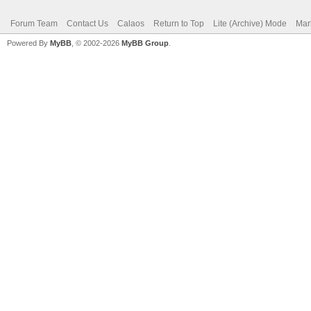
Forum Team
Contact Us
Calaos
Return to Top
Lite (Archive) Mode
Mar
Powered By
MyBB
, © 2002-2026
MyBB Group
.