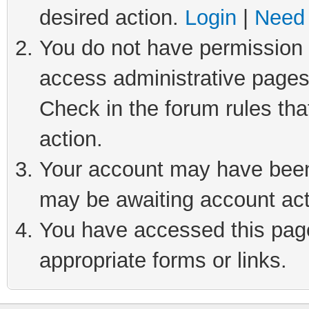
desired action.
Login
|
Need 
You do not have permission t
access administrative pages
Check in the forum rules tha
action.
Your account may have been 
may be awaiting account act
You have accessed this page 
appropriate forms or links.