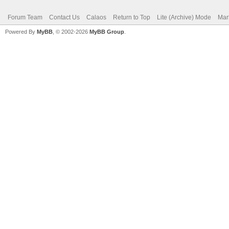
Forum Team
Contact Us
Calaos
Return to Top
Lite (Archive) Mode
Mar
Powered By
MyBB
, © 2002-2026
MyBB Group
.