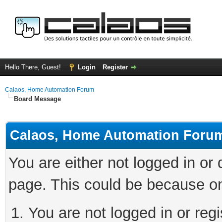
Hello There, Guest!
Login
Register
Calaos, Home Automation Forum
Board Message
Calaos, Home Automation Foru
You are either not logged in or
page. This could be because on
You are not logged in or regi