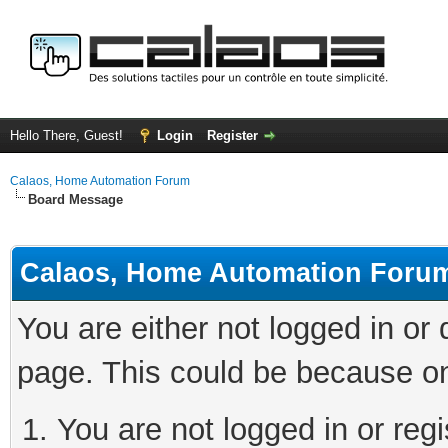
Hello There, Guest!
Login
Register
Calaos, Home Automation Forum
Board Message
Calaos, Home Automation Foru
You are either not logged in or
page. This could be because on
You are not logged in or regi