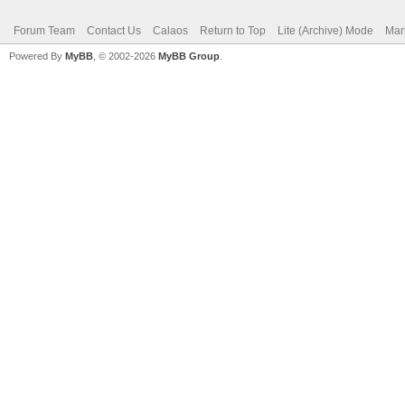
Forum Team
Contact Us
Calaos
Return to Top
Lite (Archive) Mode
Mar
Powered By
MyBB
, © 2002-2026
MyBB Group
.