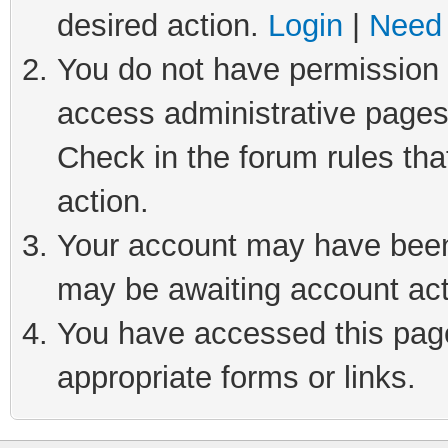
desired action.
Login
|
Need 
You do not have permission t
access administrative pages
Check in the forum rules tha
action.
Your account may have been 
may be awaiting account act
You have accessed this page 
appropriate forms or links.