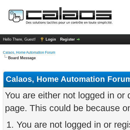
Hello There, Guest!
Login
Register
Calaos, Home Automation Forum
Board Message
Calaos, Home Automation Foru
You are either not logged in or
page. This could be because on
You are not logged in or regi