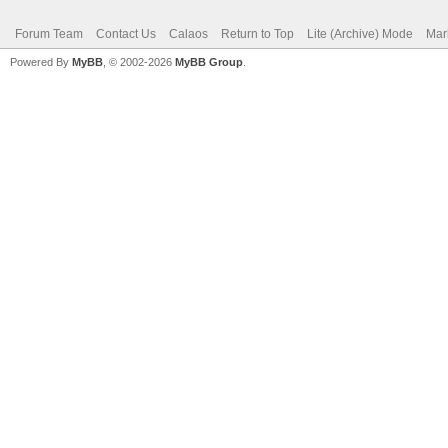
Forum Team
Contact Us
Calaos
Return to Top
Lite (Archive) Mode
Mar
Powered By
MyBB
, © 2002-2026
MyBB Group
.