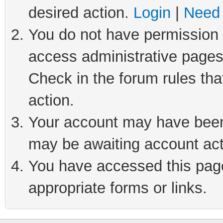
desired action.
Login
|
Need 
You do not have permission t
access administrative pages
Check in the forum rules tha
action.
Your account may have been 
may be awaiting account act
You have accessed this page 
appropriate forms or links.