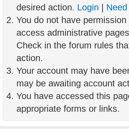
desired action.
Login
|
Need 
You do not have permission t
access administrative pages
Check in the forum rules tha
action.
Your account may have been 
may be awaiting account act
You have accessed this page 
appropriate forms or links.