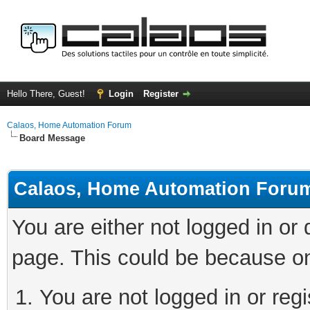
Hello There, Guest!
Login
Register
Calaos, Home Automation Forum
Board Message
Calaos, Home Automation Foru
You are either not logged in or
page. This could be because on
You are not logged in or regi