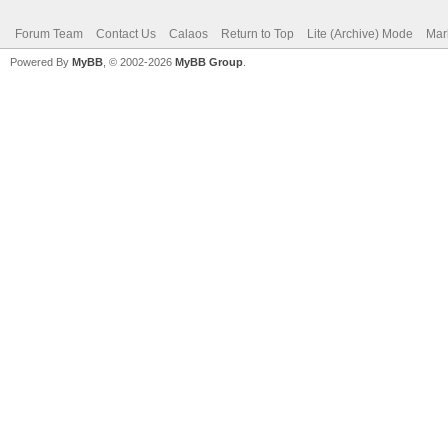
Forum Team
Contact Us
Calaos
Return to Top
Lite (Archive) Mode
Mar
Powered By
MyBB
, © 2002-2026
MyBB Group
.