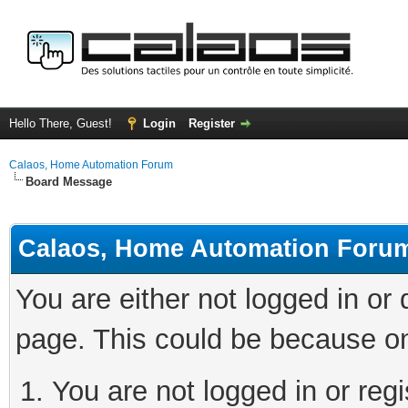
Hello There, Guest!
Login
Register
Calaos, Home Automation Forum
Board Message
Calaos, Home Automation Foru
You are either not logged in or
page. This could be because on
You are not logged in or regi