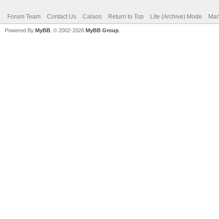
Forum Team
Contact Us
Calaos
Return to Top
Lite (Archive) Mode
Mar
Powered By
MyBB
, © 2002-2026
MyBB Group
.