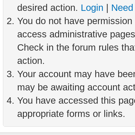
desired action.
Login
|
Need 
You do not have permission t
access administrative pages
Check in the forum rules tha
action.
Your account may have been 
may be awaiting account act
You have accessed this page 
appropriate forms or links.