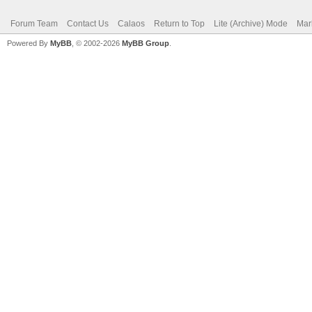
Forum Team
Contact Us
Calaos
Return to Top
Lite (Archive) Mode
Mar
Powered By
MyBB
, © 2002-2026
MyBB Group
.