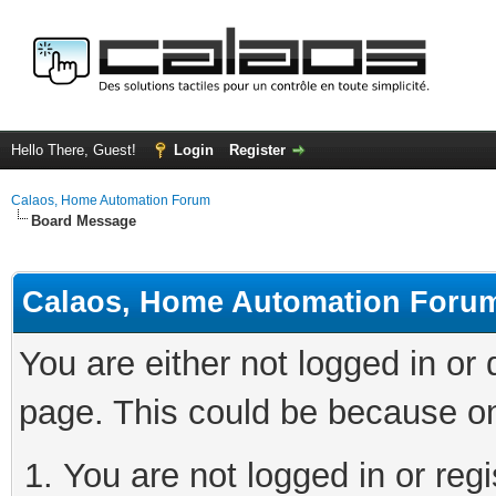
Hello There, Guest!
Login
Register
Calaos, Home Automation Forum
Board Message
Calaos, Home Automation Foru
You are either not logged in or
page. This could be because on
You are not logged in or regi