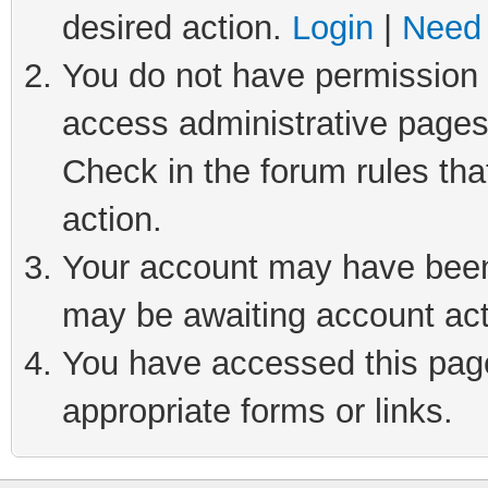
desired action.
Login
|
Need 
You do not have permission t
access administrative pages
Check in the forum rules tha
action.
Your account may have been 
may be awaiting account act
You have accessed this page 
appropriate forms or links.