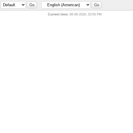
Current time:
08-06-2026, 03:55 PM