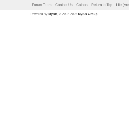
Forum Team
Contact Us
Calaos
Return to Top
Lite (Ar
Powered By
MyBB
, © 2002-2026
MyBB Group
.