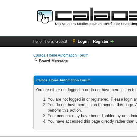
Hello There, Guest!
Login
Register
Calaos, Home Automation Forum
Board Message
Calaos, Home Automation Forum
You are either not logged in or do not have permission to
You are not logged in or registered. Please login a
You do not have permission to access this page. A
perform this action.
Your account may have been disabled by an adminis
You have accessed this page directly rather than u