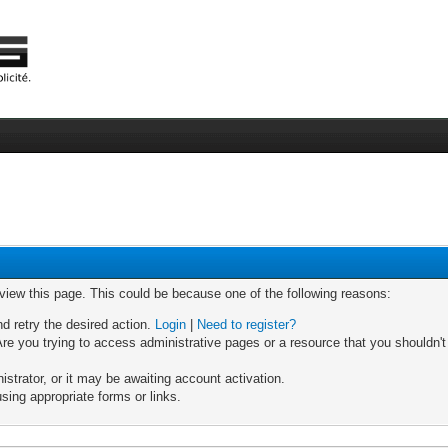
 view this page. This could be because one of the following reasons:
nd retry the desired action.
Login
|
Need to register?
re you trying to access administrative pages or a resource that you shouldn't
trator, or it may be awaiting account activation.
sing appropriate forms or links.