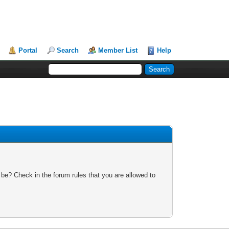
Portal
Search
Member List
Help
 be? Check in the forum rules that you are allowed to