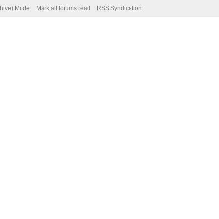
chive) Mode
Mark all forums read
RSS Syndication