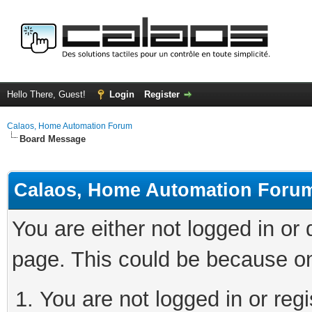
Hello There, Guest!
Login
Register
Calaos, Home Automation Forum
Board Message
Calaos, Home Automation Foru
You are either not logged in or
page. This could be because on
You are not logged in or regi