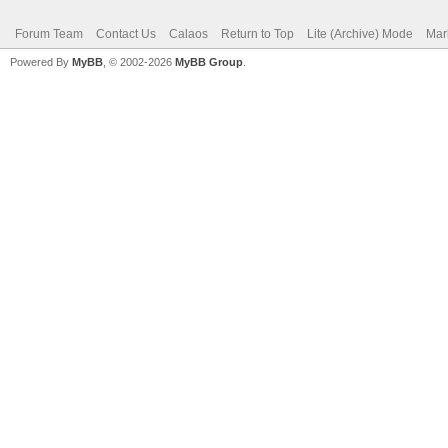
Forum Team
Contact Us
Calaos
Return to Top
Lite (Archive) Mode
Mar
Powered By
MyBB
, © 2002-2026
MyBB Group
.