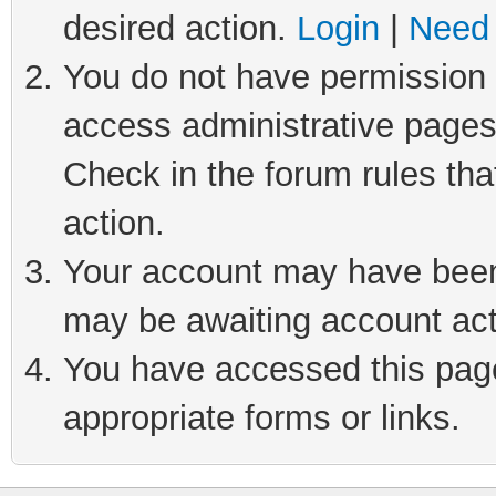
desired action.
Login
|
Need 
You do not have permission t
access administrative pages
Check in the forum rules tha
action.
Your account may have been 
may be awaiting account act
You have accessed this page 
appropriate forms or links.