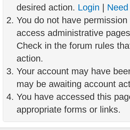
desired action.
Login
|
Need 
You do not have permission t
access administrative pages
Check in the forum rules tha
action.
Your account may have been 
may be awaiting account act
You have accessed this page 
appropriate forms or links.