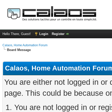
Hello There, Guest!
Login
Register
Calaos, Home Automation Forum
Board Message
Calaos, Home Automation Foru
You are either not logged in or
page. This could be because on
You are not logged in or regi