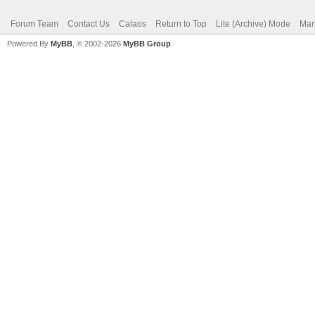
Forum Team
Contact Us
Calaos
Return to Top
Lite (Archive) Mode
Mar
Powered By
MyBB
, © 2002-2026
MyBB Group
.