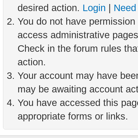
desired action.
Login
|
Need 
You do not have permission t
access administrative pages
Check in the forum rules tha
action.
Your account may have been 
may be awaiting account act
You have accessed this page 
appropriate forms or links.