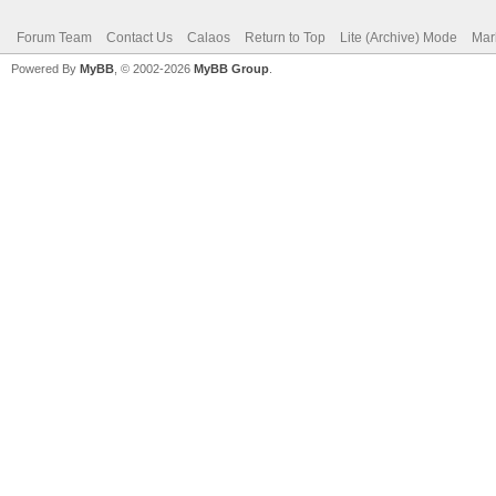
Forum Team
Contact Us
Calaos
Return to Top
Lite (Archive) Mode
Mar
Powered By
MyBB
, © 2002-2026
MyBB Group
.