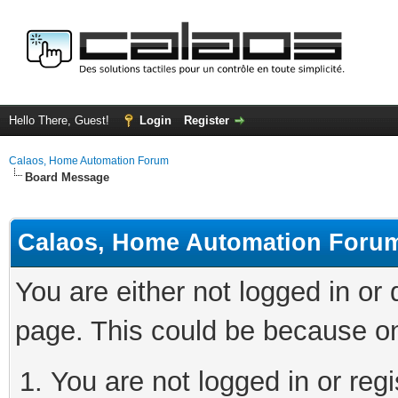
Hello There, Guest!
Login
Register
Calaos, Home Automation Forum
Board Message
Calaos, Home Automation Foru
You are either not logged in or
page. This could be because on
You are not logged in or regi