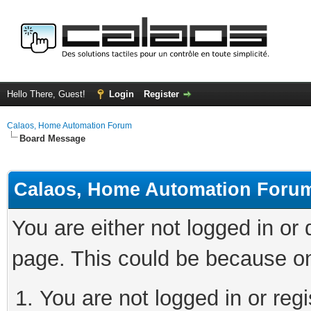
Hello There, Guest!
Login
Register
Calaos, Home Automation Forum
Board Message
Calaos, Home Automation Foru
You are either not logged in or
page. This could be because on
You are not logged in or regi