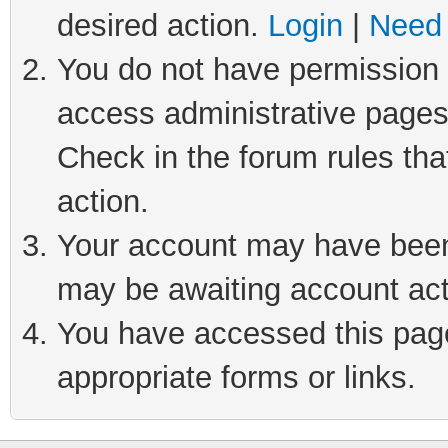
desired action.
Login
|
Need 
You do not have permission t
access administrative pages
Check in the forum rules tha
action.
Your account may have been 
may be awaiting account act
You have accessed this page 
appropriate forms or links.