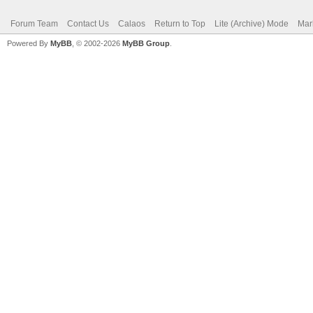
Forum Team
Contact Us
Calaos
Return to Top
Lite (Archive) Mode
Mar
Powered By
MyBB
, © 2002-2026
MyBB Group
.