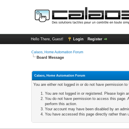
Hello There, Guest!
Login
Register
Calaos, Home Automation Forum
Board Message
Calaos, Home Automation Forum
You are either not logged in or do not have permission to
You are not logged in or registered. Please login a
You do not have permission to access this page. A
perform this action.
Your account may have been disabled by an adminis
You have accessed this page directly rather than u