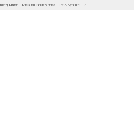
chive) Mode
Mark all forums read
RSS Syndication