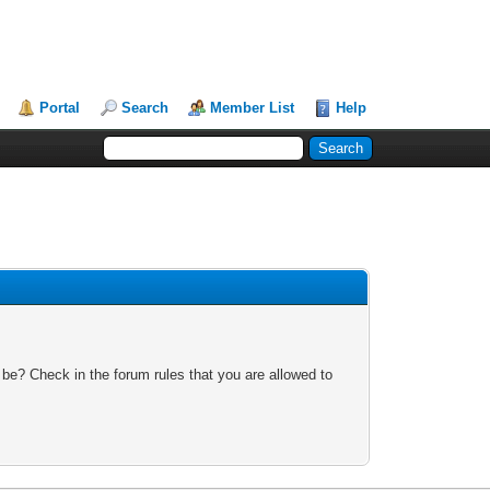
Portal
Search
Member List
Help
 be? Check in the forum rules that you are allowed to