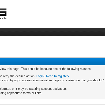
 view this page. This could be because one of the following reasons:
nd retry the desired action.
Login
|
Need to register?
re you trying to access administrative pages or a resource that you shouldn't
trator, or it may be awaiting account activation.
sing appropriate forms or links.