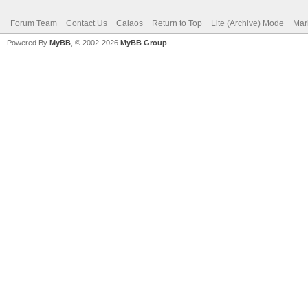
Forum Team
Contact Us
Calaos
Return to Top
Lite (Archive) Mode
Mar
Powered By
MyBB
, © 2002-2026
MyBB Group
.