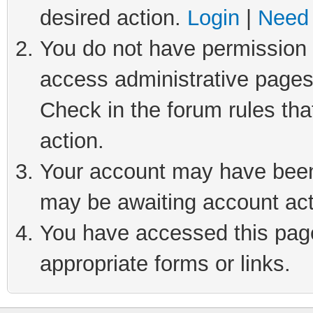
desired action.
Login
|
Need 
You do not have permission t
access administrative pages
Check in the forum rules tha
action.
Your account may have been 
may be awaiting account act
You have accessed this page 
appropriate forms or links.