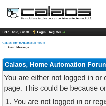
Hello There, Guest!
Login
Register
Calaos, Home Automation Forum
Board Message
Calaos, Home Automation Foru
You are either not logged in or
page. This could be because on
You are not logged in or regi