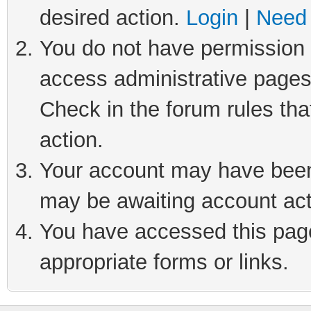
desired action.
Login
|
Need 
You do not have permission t
access administrative pages
Check in the forum rules tha
action.
Your account may have been 
may be awaiting account act
You have accessed this page 
appropriate forms or links.