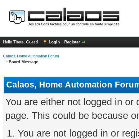
Hello There, Guest!
Login
Register
Calaos, Home Automation Forum
Board Message
Calaos, Home Automation Foru
You are either not logged in or
page. This could be because on
You are not logged in or regi