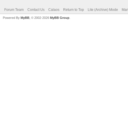
Forum Team
Contact Us
Calaos
Return to Top
Lite (Archive) Mode
Mar
Powered By
MyBB
, © 2002-2026
MyBB Group
.