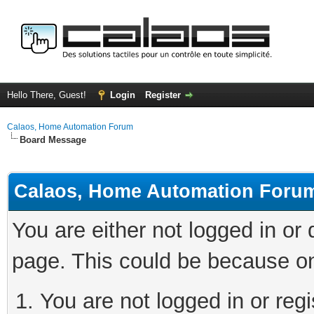
Hello There, Guest!
Login
Register
Calaos, Home Automation Forum
Board Message
Calaos, Home Automation Foru
You are either not logged in or
page. This could be because on
You are not logged in or regi