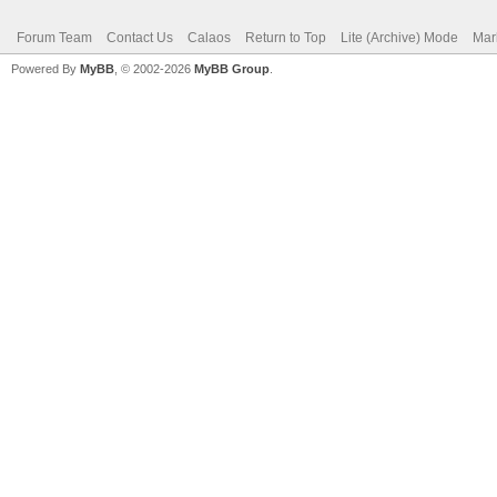
Forum Team
Contact Us
Calaos
Return to Top
Lite (Archive) Mode
Mar
Powered By
MyBB
, © 2002-2026
MyBB Group
.