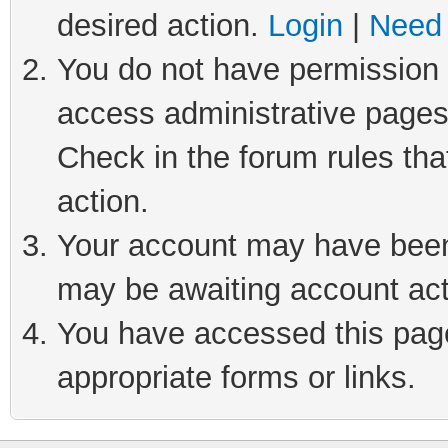
desired action.
Login
|
Need 
You do not have permission t
access administrative pages
Check in the forum rules tha
action.
Your account may have been 
may be awaiting account act
You have accessed this page 
appropriate forms or links.