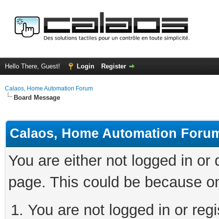
Hello There, Guest!
Login
Register
Calaos, Home Automation Forum
Board Message
Calaos, Home Automation Foru
You are either not logged in or
page. This could be because on
You are not logged in or regi