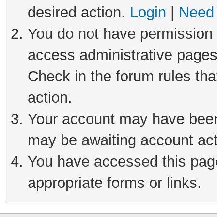
desired action.
Login
|
Need 
You do not have permission t
access administrative pages
Check in the forum rules tha
action.
Your account may have been 
may be awaiting account act
You have accessed this page 
appropriate forms or links.