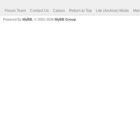
Forum Team
Contact Us
Calaos
Return to Top
Lite (Archive) Mode
Mar
Powered By
MyBB
, © 2002-2026
MyBB Group
.