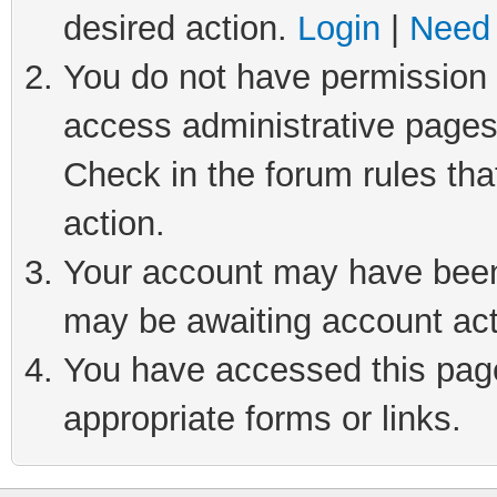
desired action.
Login
|
Need 
You do not have permission t
access administrative pages
Check in the forum rules tha
action.
Your account may have been 
may be awaiting account act
You have accessed this page 
appropriate forms or links.