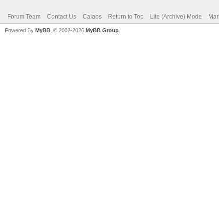
Forum Team
Contact Us
Calaos
Return to Top
Lite (Archive) Mode
Mar
Powered By
MyBB
, © 2002-2026
MyBB Group
.