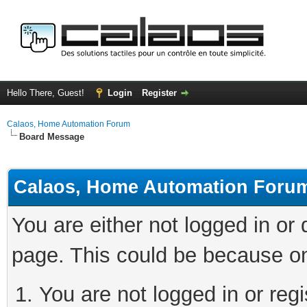
Hello There, Guest!
Login
Register
Calaos, Home Automation Forum
Board Message
Calaos, Home Automation Foru
You are either not logged in or
page. This could be because on
You are not logged in or regi