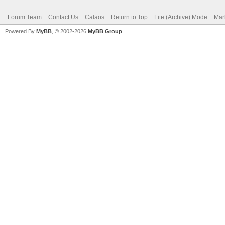
Forum Team
Contact Us
Calaos
Return to Top
Lite (Archive) Mode
Mar
Powered By
MyBB
, © 2002-2026
MyBB Group
.