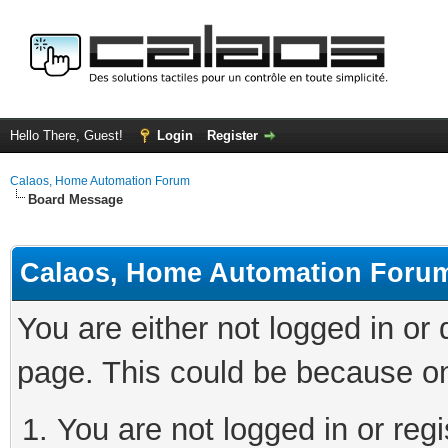
Hello There, Guest!
Login
Register
Calaos, Home Automation Forum
Board Message
Calaos, Home Automation Foru
You are either not logged in or
page. This could be because on
You are not logged in or regi