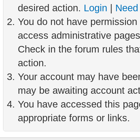
desired action.
Login
|
Need 
You do not have permission t
access administrative pages
Check in the forum rules tha
action.
Your account may have been 
may be awaiting account act
You have accessed this page 
appropriate forms or links.