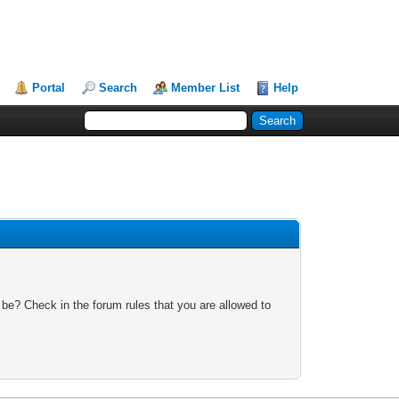
Portal
Search
Member List
Help
 be? Check in the forum rules that you are allowed to