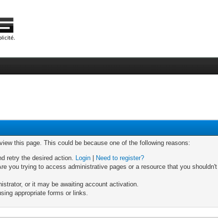
 view this page. This could be because one of the following reasons:
nd retry the desired action.
Login
|
Need to register?
re you trying to access administrative pages or a resource that you shouldn't
trator, or it may be awaiting account activation.
sing appropriate forms or links.