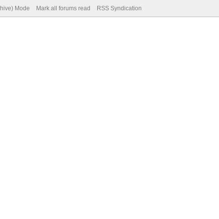
chive) Mode
Mark all forums read
RSS Syndication