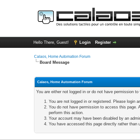
Hello There, Guest!
Login
Register
Calaos, Home Automation Forum
Board Message
Calaos, Home Automation Forum
You are either not logged in or do not have permission to
You are not logged in or registered. Please login a
You do not have permission to access this page. A
perform this action.
Your account may have been disabled by an adminis
You have accessed this page directly rather than u