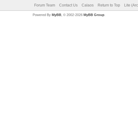
Forum Team
Contact Us
Calaos
Return to Top
Lite (Ar
Powered By
MyBB
, © 2002-2026
MyBB Group
.