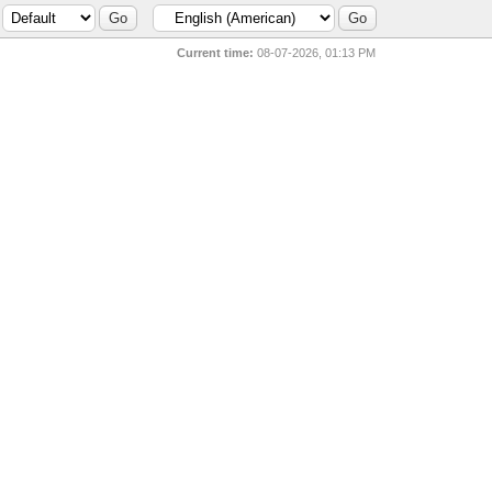
Current time:
08-07-2026, 01:13 PM