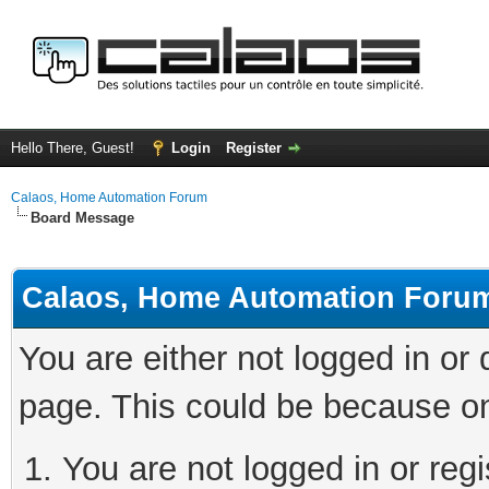
Hello There, Guest!
Login
Register
Calaos, Home Automation Forum
Board Message
Calaos, Home Automation Foru
You are either not logged in or
page. This could be because on
You are not logged in or regi