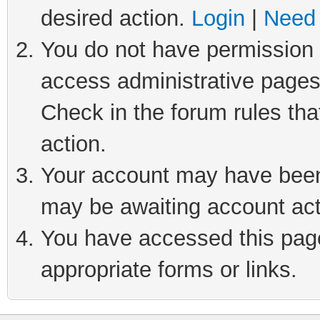
desired action.
Login
|
Need 
You do not have permission t
access administrative pages
Check in the forum rules tha
action.
Your account may have been 
may be awaiting account act
You have accessed this page 
appropriate forms or links.