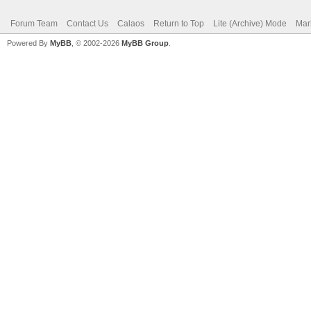
Forum Team
Contact Us
Calaos
Return to Top
Lite (Archive) Mode
Mar
Powered By
MyBB
, © 2002-2026
MyBB Group
.