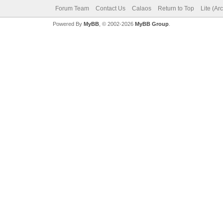
Forum Team
Contact Us
Calaos
Return to Top
Lite (Ar
Powered By
MyBB
, © 2002-2026
MyBB Group
.