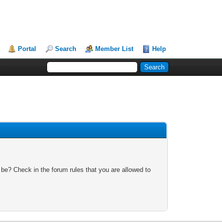
Portal
Search
Member List
Help
 be? Check in the forum rules that you are allowed to