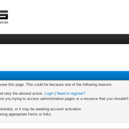
 view this page. This could be because one of the following reasons:
nd retry the desired action.
Login
|
Need to register?
re you trying to access administrative pages or a resource that you shouldn't
trator, or it may be awaiting account activation.
sing appropriate forms or links.