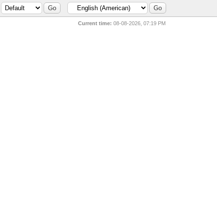
Current time:
08-08-2026, 07:19 PM