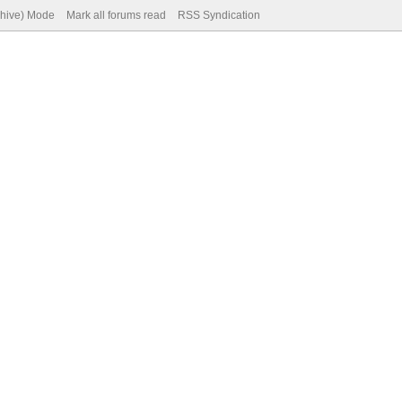
chive) Mode
Mark all forums read
RSS Syndication