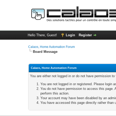
Hello There, Guest!
Login
Register
Calaos, Home Automation Forum
Board Message
Calaos, Home Automation Forum
You are either not logged in or do not have permission to
You are not logged in or registered. Please login a
You do not have permission to access this page. A
perform this action.
Your account may have been disabled by an adminis
You have accessed this page directly rather than u