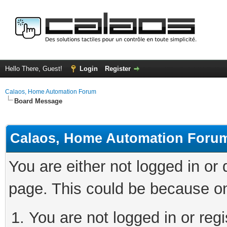
Hello There, Guest!
Login
Register
Calaos, Home Automation Forum
Board Message
Calaos, Home Automation Foru
You are either not logged in or
page. This could be because on
You are not logged in or regi