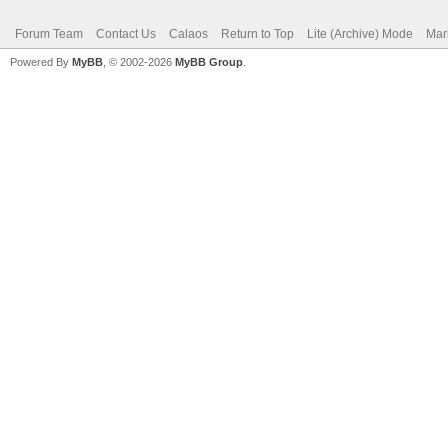
Forum Team
Contact Us
Calaos
Return to Top
Lite (Archive) Mode
Mar
Powered By
MyBB
, © 2002-2026
MyBB Group
.