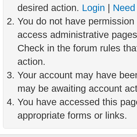
desired action.
Login
|
Need 
You do not have permission t
access administrative pages
Check in the forum rules tha
action.
Your account may have been 
may be awaiting account act
You have accessed this page 
appropriate forms or links.