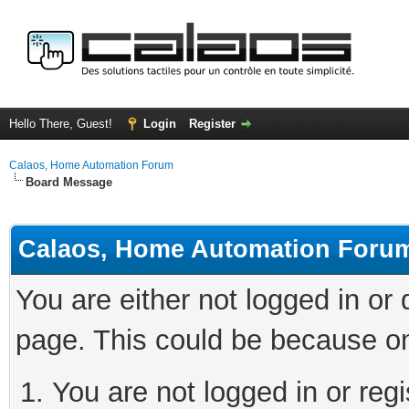
Hello There, Guest!
Login
Register
Calaos, Home Automation Forum
Board Message
Calaos, Home Automation Foru
You are either not logged in or
page. This could be because on
You are not logged in or regi