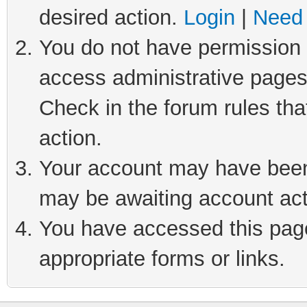
desired action.
Login
|
Need 
You do not have permission t
access administrative pages
Check in the forum rules tha
action.
Your account may have been 
may be awaiting account act
You have accessed this page 
appropriate forms or links.