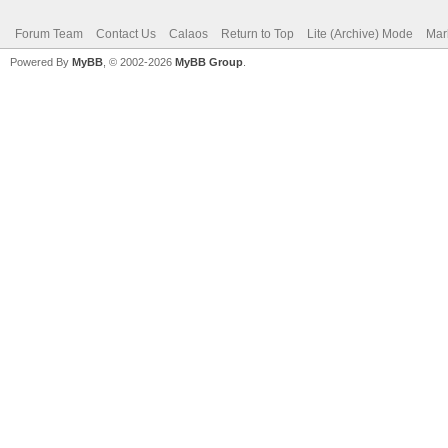
Forum Team
Contact Us
Calaos
Return to Top
Lite (Archive) Mode
Mar
Powered By
MyBB
, © 2002-2026
MyBB Group
.