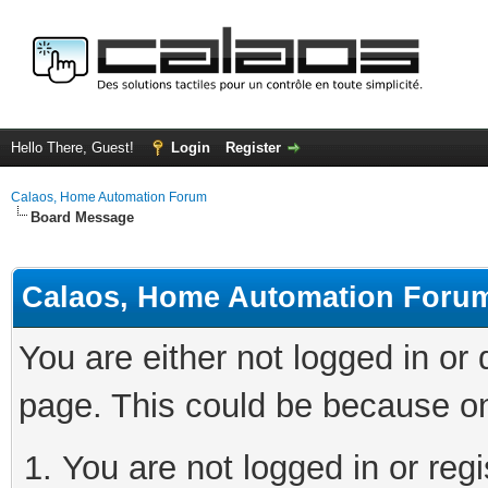
Hello There, Guest!
Login
Register
Calaos, Home Automation Forum
Board Message
Calaos, Home Automation Foru
You are either not logged in or
page. This could be because on
You are not logged in or regi