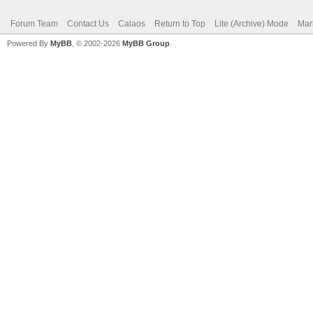
Forum Team
Contact Us
Calaos
Return to Top
Lite (Archive) Mode
Mar
Powered By
MyBB
, © 2002-2026
MyBB Group
.