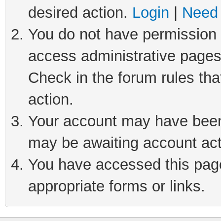
desired action.
Login
|
Need 
You do not have permission t
access administrative pages
Check in the forum rules tha
action.
Your account may have been 
may be awaiting account act
You have accessed this page 
appropriate forms or links.